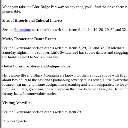
When you take the Blue Ridge Parkway on day trips, you'll find the drive there is
pleasurable.
Sites of Historic and Cultural Interest
See the
Excursions
section of this web site, items 6, 11, 14, 16, 20, 29, 30 and 32.
Music, Theater and Dance Events
See the Excursions section of this web site, items 3, 29, 31, and 32. On alternate
Saturday nights in the summer, Little Switzerland has square dances and clogging
the building next to Switzerland Inn.
Outlet Furniture Stores and Antique Shops
Hendersonville and Black Mountain are known for their antique shops with High
about two hours to the east and Spartanburg seventy miles south, Little Switzerla
located near many furniture design, manufacturing and retail companies. To locat
furniture outlets, go online or ask people in the area. In Spruce Pine, the Henredo
factory has a furniture/fabric outlet.
Visiting Asheville
See the Excursions section of this web site, item 29.
Popular Sports