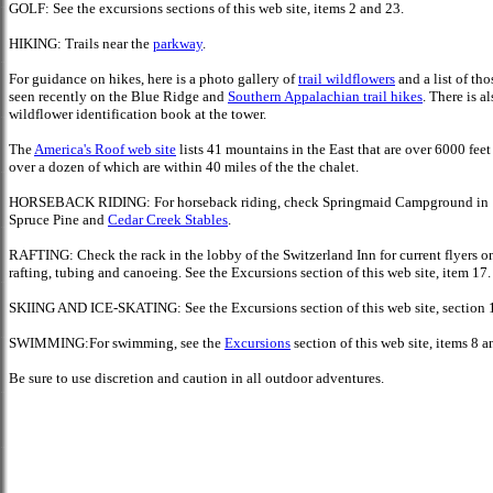
GOLF:
See the excursions sections of this web site, items 2 and 23.
HIKING: Trails near the
parkway
.
For guidance on hikes, here is a photo gallery of
trail wildflowers
and a list of tho
seen recently on the Blue Ridge and
Southern Appalachian trail hikes
. There is al
wildflower identification book at the tower.
The
America's Roof web site
lists 41 mountains in the East that are over 6000 feet 
over a dozen of which are within 40 miles of the the chalet.
HORSEBACK RIDING: For horseback riding, check Springmaid Campground in
Spruce Pine and
Cedar Creek Stables
.
RAFTING: Check the rack in the lobby of the Switzerland Inn for current flyers o
rafting, tubing and canoeing. See the Excursions section of this web site, item 17.
SKIING AND ICE-SKATING: See the Excursions section of this web site, section 
SWIMMING:For swimming, see the
Excursions
section of this web site, items 8 a
Be sure to use
discretion and caution in all outdoor adventures.