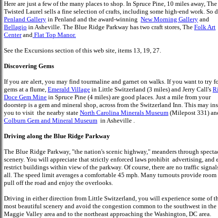
Here are just a few of the many places to shop. In Spruce Pine, 10 miles away, The
Twisted Laurel sells a fine selection of crafts, including some high-end work. So 
Penland Gallery
in Penland and the award-winning
New Morning Gallery
and
Bellagio
in Asheville. The Blue Ridge Parkway has two craft stores, The
Folk Art
Center
and
Flat Top Manor.
See the Excursions section of this web site, items 13, 19, 27.
Discovering Gems
If you are alert, you may find tourmaline and garnet on walks. If you want to try f
gems at a flume,
Emerald Village
in Little Switzerland (3 miles) and Jerry Call's
R
Doce Gem Mine
in Spruce Pine (4 miles) are good places. Just a mile from your
doorstep is a gem and mineral shop, across from the Switzerland Inn. This may ins
you to visit the nearby state
North Carolina Minerals Museum
(Milepost 331) a
Colburn Gem and Mineral Museum
in Asheville .
Driving along the Blue Ridge Parkway
The Blue Ridge Parkway, "the nation's scenic highway," meanders through specta
scenery. You will appreciate that strictly enforced laws prohibit advertising, and
restrict buildings within view of the parkway. Of course, there are no traffic signal
all. The speed limit averages a comfortable 45 mph. Many turnouts provide room 
pull off the road and enjoy the overlooks.
Driving in either direction from Little Switzerland, you will experience some of t
most beautiful scenery and avoid the congestion common to the southwest in the
Maggie Valley area and to the northeast approaching the Washington, DC area.