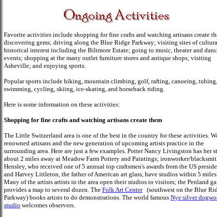
Favorite activities include shopping for fine crafts and watching artisans create t
discovering gems; driving along the Blue Ridge Parkway; visiting sites of cultur
historical interest including the Biltmore Estate; going to music, theater and dan
events; shopping at the many outlet furniture stores and antique shops; visiting
Asheville; and enjoying sports.
Popular sports include hiking, mountain climbing, golf, rafting, canoeing, tubing
swimming, cycling, skiing, ice-skating, and horseback riding.
Here is some information on these activities:
Shopping for fine crafts and watching artisans create them
The Little Switzerland area is one of the best in the country for these activities. W
renowned artisans and the new generation of upcoming artists practice in the
surrounding area. Here are just a few examples. Potter Nancy Livingston has her s
about 2 miles away at Meadow Farm Pottery and Paintings; ironworker/blacksmi
Hensley, who received one of 5 annual top craftsmen's awards from the US preside
and Harvey Littleton, the father of American art glass, have studios within 5 miles
Many of the artists artists in the area open their studios to visitors; the Penland ga
provides a map to several dozen. The
Folk Art Center
(southwest on the Blue Ri
Parkway) books artists to do demonstrations. The world famous
Nye silver dogw
studio
welcomes observers.